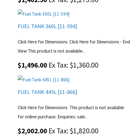
FUEL TANK 360L [11-594]
Click Here for Dimensions Click Here for Dimensions - End
View This product is not available..
$1,496.00
Ex Tax: $1,360.00
FUEL TANK 445L [11-866]
Click Here for Dimensions This product is not available
for online purchase. Enquiries: sale..
$2,002.00
Ex Tax: $1,820.00