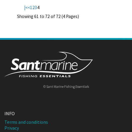
|<
<
1
2
3
4
Showing 61 to 72 of 72 (4 Pages)
© Sant Marine Fishing Essentials
INFO
Terms and conditions
Privacy