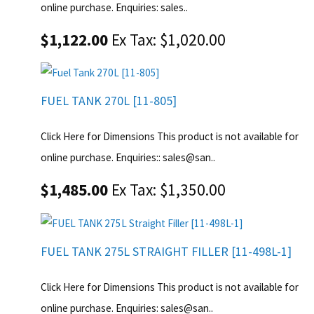
online purchase. Enquiries: sales..
$1,122.00
Ex Tax: $1,020.00
FUEL TANK 270L [11-805]
Click Here for Dimensions This product is not available for
online purchase. Enquiries:: sales@san..
$1,485.00
Ex Tax: $1,350.00
FUEL TANK 275L STRAIGHT FILLER [11-498L-1]
Click Here for Dimensions This product is not available for
online purchase. Enquiries: sales@san..