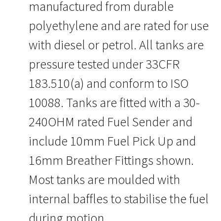
manufactured from durable
polyethylene and are rated for use
with diesel or petrol. All tanks are
pressure tested under 33CFR
183.510(a) and conform to ISO
10088. Tanks are fitted with a 30-
240OHM rated Fuel Sender and
include 10mm Fuel Pick Up and
16mm Breather Fittings shown.
Most tanks are moulded with
internal baffles to stabilise the fuel
during motion.