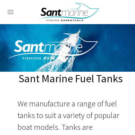
Sant Marine Fuel Tanks
We manufacture a range of fuel
tanks to suit a variety of popular
boat models. Tanks are