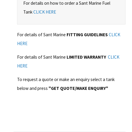
For details on how to order a Sant Marine Fuel
Tank
CLICK HERE
For details of Sant Marine
FITTING GUIDELINES
CLICK
HERE
For details of Sant Marine
LIMITED WARRANTY
CLICK
HERE
To request a quote or make an enquiry select a tank
below and press
"GET QUOTE/MAKE ENQUIRY"