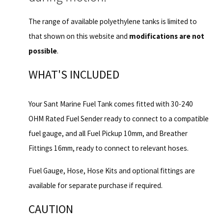
The range of available polyethylene tanks is limited to
that shown on this website and
modifications are not
possible
.
WHAT'S INCLUDED
Your Sant Marine Fuel Tank comes fitted with 30-240
OHM Rated Fuel Sender ready to connect to a compatible
fuel gauge, and all Fuel Pickup 10mm, and Breather
Fittings 16mm, ready to connect to relevant hoses.
Fuel Gauge, Hose, Hose Kits and optional fittings are
available for separate purchase if required.
CAUTION