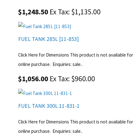
$1,248.50
Ex Tax: $1,135.00
FUEL TANK 285L [11-853]
Click Here for Dimensions This product is not available for
online purchase. Enquiries: sale..
$1,056.00
Ex Tax: $960.00
FUEL TANK 300L 11-831-1
Click Here for Dimensions This product is not available for
online purchase. Enquiries: sale..