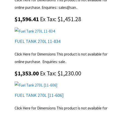
online purchase. Enquiries:: sales@san..
$1,596.41
Ex Tax: $1,451.28
FUEL TANK 270L 11-834
Click Here for Dimensions This product is not available for
online purchase. Enquiries: sale..
$1,353.00
Ex Tax: $1,230.00
FUEL TANK 270L [11-606]
Click Here for Dimensions This product is not available for