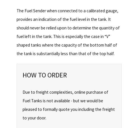
The Fuel Sender when connected to a calibrated gauge,
provides an indication of the fuel level in the tank. It
should never be relied upon to determine the quantity of
fuel left in the tank. This is especially the case in “V”
shaped tanks where the capacity of the bottom half of
the tank is substantially less than that of the top half.
HOW TO ORDER
Due to freight complexities, online purchase of
Fuel Tanks is not available - but we would be
pleased to formally quote you including the freight
to your door.