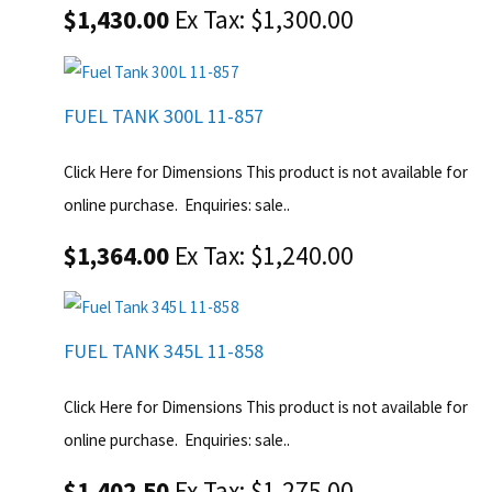
$1,430.00
Ex Tax: $1,300.00
FUEL TANK 300L 11-857
Click Here for Dimensions This product is not available for
online purchase. Enquiries: sale..
$1,364.00
Ex Tax: $1,240.00
FUEL TANK 345L 11-858
Click Here for Dimensions This product is not available for
online purchase. Enquiries: sale..
$1,402.50
Ex Tax: $1,275.00