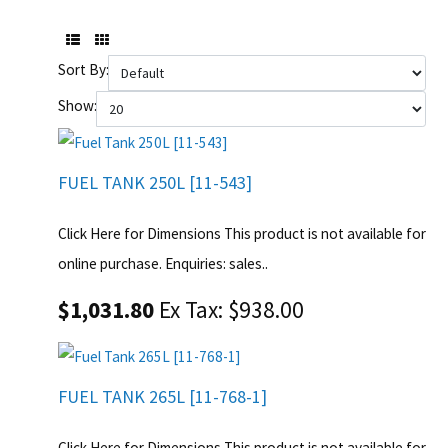
Sort By:
Show:
FUEL TANK 250L [11-543]
Click Here for Dimensions This product is not available for
online purchase. Enquiries: sales..
$1,031.80
Ex Tax: $938.00
FUEL TANK 265L [11-768-1]
Click Here for Dimensions This product is not available for