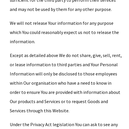
sufficient for the third party to perform their services
and may not be used by them for any other purpose.
We will not release Your information for any purpose
which You could reasonably expect us not to release the
information.
Except as detailed above We do not share, give, sell, rent,
or lease information to third parties and Your Personal
Information will only be disclosed to those employees
within Our organisation who have a need to know in
order to ensure You are provided with information about
Our products and Services or to request Goods and
Services through this Website.
Under the Privacy Act legislation You can ask to see any