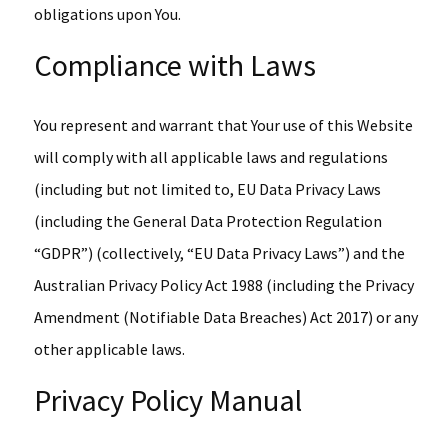
obligations upon You.
Compliance with Laws
You represent and warrant that Your use of this Website
will comply with all applicable laws and regulations
(including but not limited to, EU Data Privacy Laws
(including the General Data Protection Regulation
“GDPR”) (collectively, “EU Data Privacy Laws”) and the
Australian Privacy Policy Act 1988 (including the Privacy
Amendment (Notifiable Data Breaches) Act 2017) or any
other applicable laws.
Privacy Policy Manual