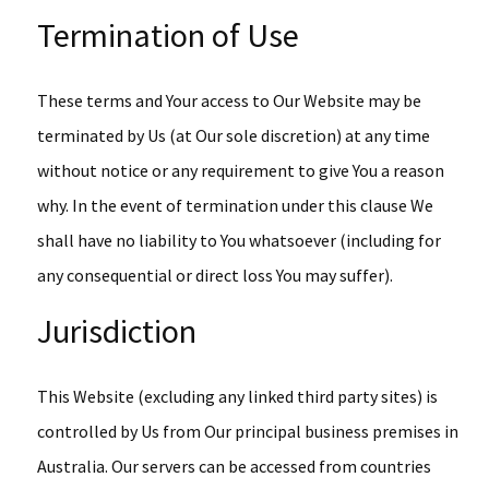
Termination of Use
These terms and Your access to Our Website may be
terminated by Us (at Our sole discretion) at any time
without notice or any requirement to give You a reason
why. In the event of termination under this clause We
shall have no liability to You whatsoever (including for
any consequential or direct loss You may suffer).
Jurisdiction
This Website (excluding any linked third party sites) is
controlled by Us from Our principal business premises in
Australia. Our servers can be accessed from countries