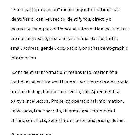
"Personal Information" means any information that
identifies or can be used to identify You, directly or
indirectly. Examples of Personal Information include, but
are not limited to, first and last name, date of birth,
email address, gender, occupation, or other demographic
information.
"Confidential Information” means information of a
confidential nature whether oral, written or in electronic
form including, but not limited to, this Agreement, a
party’s Intellectual Property, operational information,
know-how, trade secrets, financial and commercial
affairs, contracts, Seller information and pricing details.