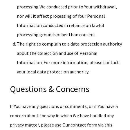
processing We conducted prior to Your withdrawal,
nor will it affect processing of Your Personal
Information conducted in reliance on lawful
processing grounds other than consent.
The right to complain to a data protection authority
about the collection and use of Personal
Information. For more information, please contact
your local data protection authority.
Questions & Concerns
If You have any questions or comments, or if You have a
concern about the way in which We have handled any
privacy matter, please use Our contact form via this