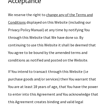
Acceptance
We reserve the right to
change any of the Terms and
Conditions
displayed on this Website (including our
Privacy Policy Manual) at any time by notifying You
through this Website that We have done so. By
continuing to use this Website it shall be deemed that
You agree to be bound by the amended terms and
conditions as notified and posted on the Website.
If You intend to transact through this Website (i.e
purchase goods and/or services) then You warrant that
You are at least 18 years of age, that You have the power
to enter into this Agreement and You acknowledge that
this Agreement creates binding and valid legal