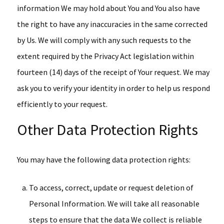
information We may hold about You and You also have
the right to have any inaccuracies in the same corrected
by Us. We will comply with any such requests to the
extent required by the Privacy Act legislation within
fourteen (14) days of the receipt of Your request. We may
ask you to verify your identity in order to help us respond
efficiently to your request.
Other Data Protection Rights
You may have the following data protection rights:
To access, correct, update or request deletion of
Personal Information. We will take all reasonable
steps to ensure that the data We collect is reliable