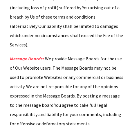
(including loss of profit) suffered by You arising out of a
breach by Us of these terms and conditions
(alternatively Our liability shall be limited to damages
which under no circumstances shall exceed the Fee of the
Services).
Message Boards:
We provide Message Boards for the use
of Our Website users. The Message Boards may not be
used to promote Websites or any commercial or business
activity. We are not responsible for any of the opinions
expressed in the Message Boards. By posting a message
to the message board You agree to take full legal
responsibility and liability for your comments, including
for offensive or defamatory statements.