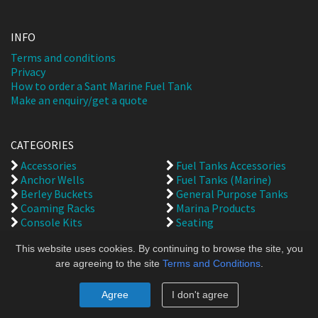
INFO
Terms and conditions
Privacy
How to order a Sant Marine Fuel Tank
Make an enquiry/get a quote
CATEGORIES
Accessories
Fuel Tanks Accessories
Anchor Wells
Fuel Tanks (Marine)
Berley Buckets
General Purpose Tanks
Coaming Racks
Marina Products
Console Kits
Seating
Bait Cutting Boards
Spare Parts
This website uses cookies. By continuing to browse the site, you
Fish & Bait Boxes
are agreeing to the site
Terms and Conditions
.
Back to top
Agree
I don't agree