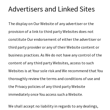
Advertisers and Linked Sites
The display on Our Website of any advertiser or the
provision of a link to third party Websites does not
constitute Our endorsement of either the advertiser or
third party provider or any of their Website content or
business practices. As We do not have any control of the
content of any third party Websites, access to such
Websites is at Your sole risk and We recommend that You
thoroughly review the terms and conditions of use and
the Privacy policies of any third party Website
immediately once You access such a Website.
We shall accept no liability in regards to any dealings,