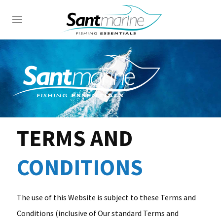
TERMS AND
CONDITIONS
The use of this Website is subject to these Terms and
Conditions (inclusive of Our standard Terms and