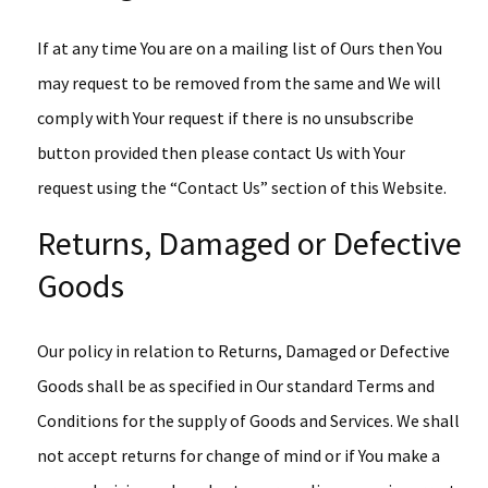
If at any time You are on a mailing list of Ours then You
may request to be removed from the same and We will
comply with Your request if there is no unsubscribe
button provided then please contact Us with Your
request using the “Contact Us” section of this Website.
Returns, Damaged or Defective
Goods
Our policy in relation to Returns, Damaged or Defective
Goods shall be as specified in Our standard Terms and
Conditions for the supply of Goods and Services. We shall
not accept returns for change of mind or if You make a