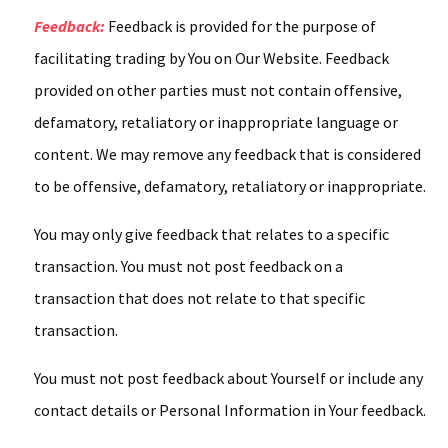
Feedback:
Feedback is provided for the purpose of
facilitating trading by You on Our Website. Feedback
provided on other parties must not contain offensive,
defamatory, retaliatory or inappropriate language or
content. We may remove any feedback that is considered
to be offensive, defamatory, retaliatory or inappropriate.
You may only give feedback that relates to a specific
transaction. You must not post feedback on a
transaction that does not relate to that specific
transaction.
You must not post feedback about Yourself or include any
contact details or Personal Information in Your feedback.