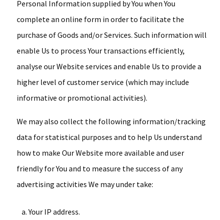
Personal Information supplied by You when You
complete an online form in order to facilitate the
purchase of Goods and/or Services. Such information will
enable Us to process Your transactions efficiently,
analyse our Website services and enable Us to provide a
higher level of customer service (which may include
informative or promotional activities).
We may also collect the following information/tracking
data for statistical purposes and to help Us understand
how to make Our Website more available and user
friendly for You and to measure the success of any
advertising activities We may under take:
Your IP address.