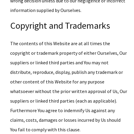
wrong decision unless due to our negligence or incorrect
information supplied by Ourselves.
Copyright and Trademarks
The contents of this Website are at all times the
copyright or trademark property of either Ourselves, Our
suppliers or linked third parties and You may not
distribute, reproduce, display, publish any trademark or
other content of this Website for any purpose
whatsoever without the prior written approval of Us, Our
suppliers or linked third parties (each as applicable).
Furthermore You agree to indemnify Us against any
claims, costs, damages or losses incurred by Us should
You fail to comply with this clause.