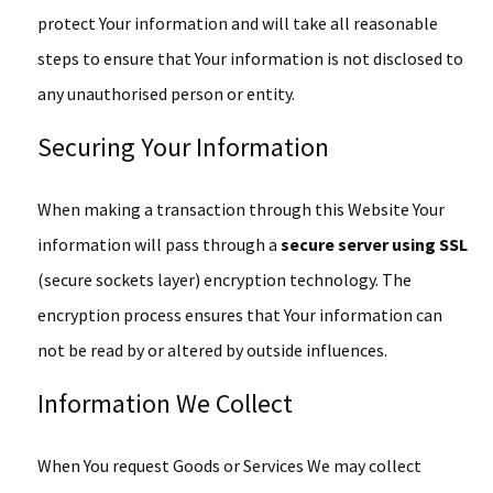
protect Your information and will take all reasonable
steps to ensure that Your information is not disclosed to
any unauthorised person or entity.
Securing Your Information
When making a transaction through this Website Your
information will pass through a
secure server using SSL
(secure sockets layer) encryption technology. The
encryption process ensures that Your information can
not be read by or altered by outside influences.
Information We Collect
When You request Goods or Services We may collect