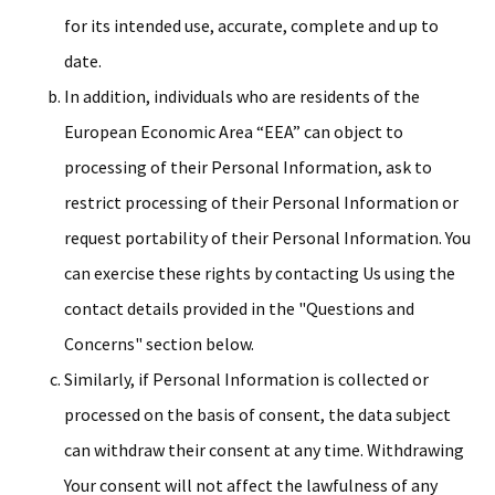
for its intended use, accurate, complete and up to
date.
In addition, individuals who are residents of the
European Economic Area “EEA” can object to
processing of their Personal Information, ask to
restrict processing of their Personal Information or
request portability of their Personal Information. You
can exercise these rights by contacting Us using the
contact details provided in the "Questions and
Concerns" section below.
Similarly, if Personal Information is collected or
processed on the basis of consent, the data subject
can withdraw their consent at any time. Withdrawing
Your consent will not affect the lawfulness of any