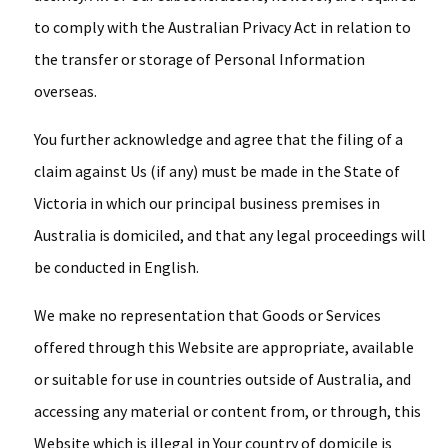
to comply with the Australian Privacy Act in relation to
the transfer or storage of Personal Information
overseas.
You further acknowledge and agree that the filing of a
claim against Us (if any) must be made in the State of
Victoria in which our principal business premises in
Australia is domiciled, and that any legal proceedings will
be conducted in English.
We make no representation that Goods or Services
offered through this Website are appropriate, available
or suitable for use in countries outside of Australia, and
accessing any material or content from, or through, this
Website which is illegal in Your country of domicile is