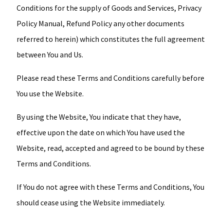
Conditions for the supply of Goods and Services, Privacy
Policy Manual, Refund Policy any other documents
referred to herein) which constitutes the full agreement
between You and Us.
Please read these Terms and Conditions carefully before
You use the Website.
By using the Website, You indicate that they have,
effective upon the date on which You have used the
Website, read, accepted and agreed to be bound by these
Terms and Conditions.
If You do not agree with these Terms and Conditions, You
should cease using the Website immediately.