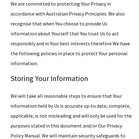
We are committed to protecting Your Privacy in
accordance with Australian Privacy Principles. We also
recognise that when You choose to provide Us
information about Yourself that You trust Us to act
responsibly and in Your best interests therefore We have
the following policies in place to protect Your personal
information.
Storing Your Information
We will take all reasonable steps to ensure that Your
information held by Us is accurate up-to date, complete,
applicable, is not misleading and will only be used for the
purposes stated in this document and/or Our Privacy
Policy Manual. We will maintain security safeguards to