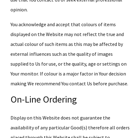
opinion.
You acknowledge and accept that colours of items
displayed on the Website may not reflect the true and
actual colour of such items as this may be affected by
external influences such as the quality of images
supplied to Us for use, or the quality, age or settings on
Your monitor. If colour is a major factor in Your decision
making We recommend You contact Us before purchase.
On-Line Ordering
Display on this Website does not guarantee the
availability of any particular Good(s) therefore all orders
placed through this Website shall be subject to