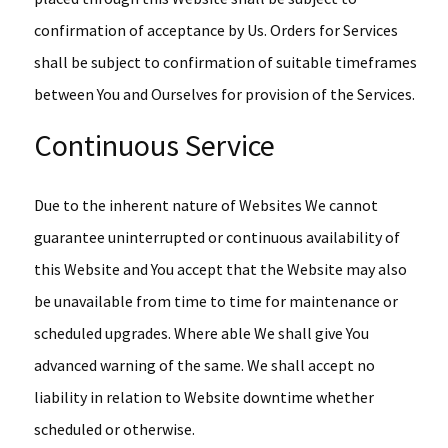
confirmation of acceptance by Us. Orders for Services
shall be subject to confirmation of suitable timeframes
between You and Ourselves for provision of the Services.
Continuous Service
Due to the inherent nature of Websites We cannot
guarantee uninterrupted or continuous availability of
this Website and You accept that the Website may also
be unavailable from time to time for maintenance or
scheduled upgrades. Where able We shall give You
advanced warning of the same. We shall accept no
liability in relation to Website downtime whether
scheduled or otherwise.