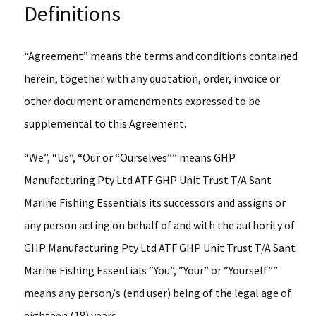
Definitions
“Agreement” means the terms and conditions contained
herein, together with any quotation, order, invoice or
other document or amendments expressed to be
supplemental to this Agreement.
“We”, “Us”, “Our or “Ourselves”” means GHP
Manufacturing Pty Ltd ATF GHP Unit Trust T/A Sant
Marine Fishing Essentials its successors and assigns or
any person acting on behalf of and with the authority of
GHP Manufacturing Pty Ltd ATF GHP Unit Trust T/A Sant
Marine Fishing Essentials “You”, “Your” or “Yourself””
means any person/s (end user) being of the legal age of
eighteen (18) years.