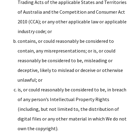
Trading Acts of the applicable States and Territories
of Australia and the Competition and Consumer Act
2010 (CCA); or any other applicable law or applicable
industry code; or
contains, or could reasonably be considered to
contain, any misrepresentations; or is, or could
reasonably be considered to be, misleading or
deceptive, likely to mislead or deceive or otherwise
unlawful; or
is, or could reasonably be considered to be, in breach
of any person’s Intellectual Property Rights
(including, but not limited to, the distribution of
digital files or any other material in which We do not
own the copyright).