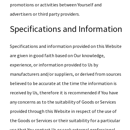
promotions or activities between Yourself and
advertisers or third party providers.
Specifications and Information
Specifications and information provided on this Website
are given in good faith based on Our knowledge,
experience, or information provided to Us by
manufacturers and/or suppliers, or derived from sources
believed to be accurate at the time the information is
received by Us, therefore it is recommended if You have
any concerns as to the suitability of Goods or Services
provided through this Website in respect of the use of
the Goods or Services or their suitability for a particular
use that You contact Us or seek external professional