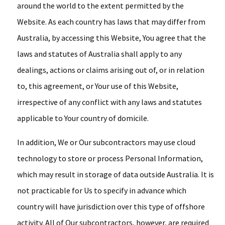
around the world to the extent permitted by the
Website. As each country has laws that may differ from
Australia, by accessing this Website, You agree that the
laws and statutes of Australia shall apply to any
dealings, actions or claims arising out of, or in relation
to, this agreement, or Your use of this Website,
irrespective of any conflict with any laws and statutes
applicable to Your country of domicile.
In addition, We or Our subcontractors may use cloud
technology to store or process Personal Information,
which may result in storage of data outside Australia. It is
not practicable for Us to specify in advance which
country will have jurisdiction over this type of offshore
activity. All of Our subcontractors, however, are required