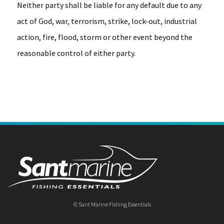
Neither party shall be liable for any default due to any
act of God, war, terrorism, strike, lock-out, industrial
action, fire, flood, storm or other event beyond the
reasonable control of either party.
© Sant Marine Fishing Essentials