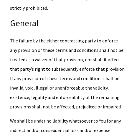
strictly prohibited.
General
The failure by the either contracting party to enforce
any provision of these terms and conditions shall not be
treated as a waiver of that provision, nor shall it affect
that party’s right to subsequently enforce that provision.
If any provision of these terms and conditions shall be
invalid, void, illegal or unenforceable the validity,
existence, legality and enforceability of the remaining
provisions shall not be affected, prejudiced or impaired.
We shall be under no liability whatsoever to You for any
indirect and/or consequential loss and/or expense