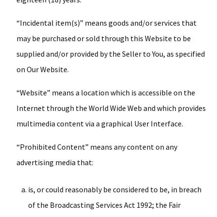
“Incidental item(s)” means goods and/or services that
may be purchased or sold through this Website to be
supplied and/or provided by the Seller to You, as specified
on Our Website.
“Website” means a location which is accessible on the
Internet through the World Wide Web and which provides
multimedia content via a graphical User Interface.
“Prohibited Content” means any content on any
advertising media that:
is, or could reasonably be considered to be, in breach
of the Broadcasting Services Act 1992; the Fair