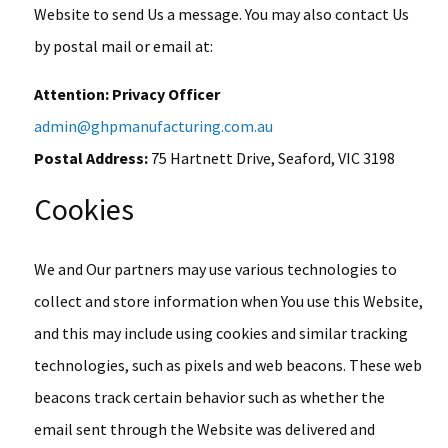
Website to send Us a message. You may also contact Us
by postal mail or email at:
Attention: Privacy Officer
admin@ghpmanufacturing.com.au
Postal Address:
75 Hartnett Drive, Seaford, VIC 3198
Cookies
We and Our partners may use various technologies to
collect and store information when You use this Website,
and this may include using cookies and similar tracking
technologies, such as pixels and web beacons. These web
beacons track certain behavior such as whether the
email sent through the Website was delivered and