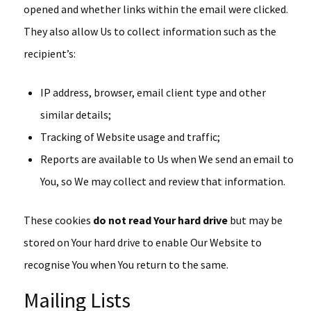
opened and whether links within the email were clicked.
They also allow Us to collect information such as the
recipient’s:
IP address, browser, email client type and other
similar details;
Tracking of Website usage and traffic;
Reports are available to Us when We send an email to
You, so We may collect and review that information.
These cookies
do not read Your hard drive
but may be
stored on Your hard drive to enable Our Website to
recognise You when You return to the same.
Mailing Lists