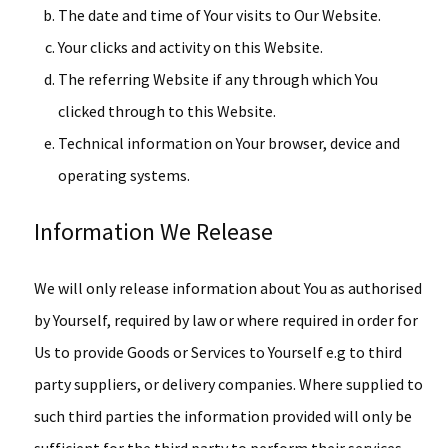
The date and time of Your visits to Our Website.
Your clicks and activity on this Website.
The referring Website if any through which You
clicked through to this Website.
Technical information on Your browser, device and
operating systems.
Information We Release
We will only release information about You as authorised
by Yourself, required by law or where required in order for
Us to provide Goods or Services to Yourself e.g to third
party suppliers, or delivery companies. Where supplied to
such third parties the information provided will only be