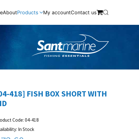
e
About
Products
My account
Contact us
04-418] FISH BOX SHORT WITH
ID
oduct Code: 04-418
ailability: In Stock