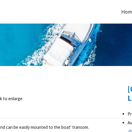
Hom
[
L
ck to enlarge
Pr
Av
 and can be easily mounted to the boat' transom.