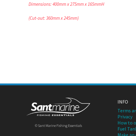
Dimensions: 400mm x 275mm x 165mmH
(Cut-out: 360mm x 245mm)
INFO
Terms an
Privacy
How to o
© Sant Marine Fishing Essentials
Fuel Tan
Make an 