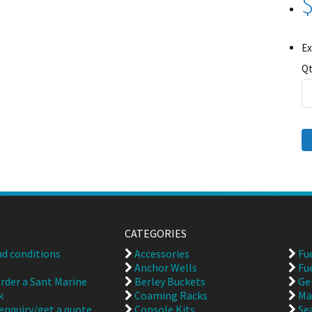
$
Ex
Qt
CATEGORIES
d conditions
Accessories
Fu
Anchor Wells
Fu
rder a Sant Marine
Berley Buckets
Ge
k
Coaming Racks
Ma
enquiry/get a quote
Console Kits
Se