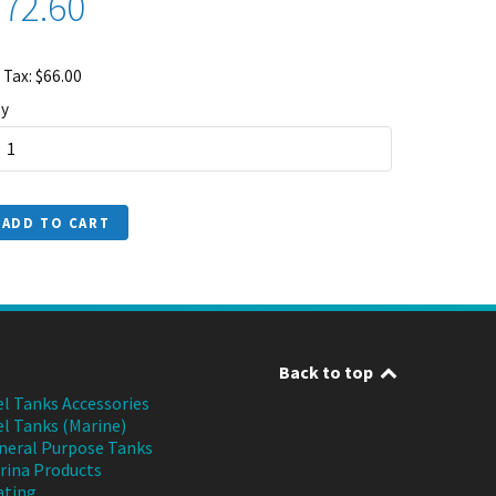
72.60
 Tax: $66.00
y
ADD TO CART
Back to top
el Tanks Accessories
el Tanks (Marine)
neral Purpose Tanks
rina Products
ating