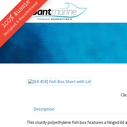
100% Aussie
Designed & Manufactured
Cli
Description
This sturdy polyethylene fish box features a hinged lid