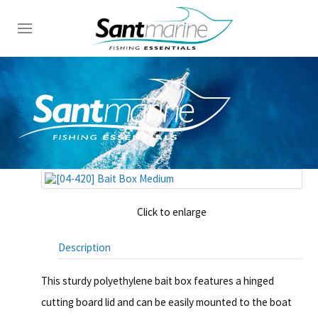
Click to enlarge
Description
This sturdy polyethylene bait box features a hinged
cutting board lid and can be easily mounted to the boat