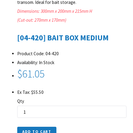
transom. Ideal for bait storage.
Dimensions: 300mm x 200mm x 215mm H
(Cut-out: 270mm x 170mm)
[04-420] BAIT BOX MEDIUM
Product Code: 04-420
Availability: In Stock
$61.05
Ex Tax: $55.50
Qty
ADD TO CART