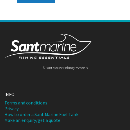
© Sant Marine Fishing Essentials
INFO
Terms and conditions
Privacy
How to order a Sant Marine Fuel Tank
Make an enquiry/get a quote