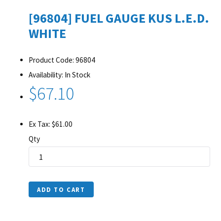
[96804] FUEL GAUGE KUS L.E.D.
WHITE
Product Code: 96804
Availability: In Stock
$67.10
Ex Tax: $61.00
Qty
ADD TO CART