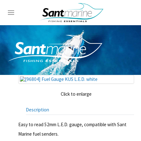
Click to enlarge
Description
Easy to read 52mm L.E.D. gauge, compatible with Sant
Marine fuel senders.