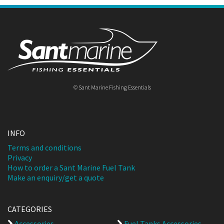
© Sant Marine Fishing Essentials
INFO
Terms and conditions
Privacy
How to order a Sant Marine Fuel Tank
Make an enquiry/get a quote
CATEGORIES
Accessories
Fuel Tanks Accessories