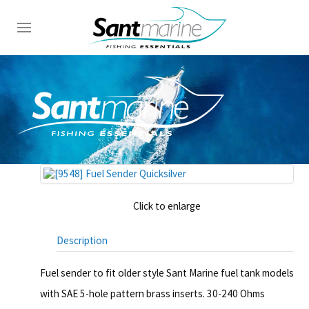
Click to enlarge
Description
Fuel sender to fit older style Sant Marine fuel tank models
with SAE 5-hole pattern brass inserts. 30-240 Ohms