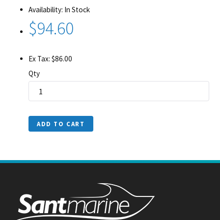
Availability: In Stock
$94.60
Ex Tax: $86.00
Qty
ADD TO CART