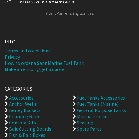
© Sant Marine Fishing Essentials
INFO
Terms and conditions
Privacy
How to order a Sant Marine Fuel Tank
Make an enquiry/get a quote
CATEGORIES
Accessories
Fuel Tanks Accessories
Anchor Wells
Fuel Tanks (Marine)
Berley Buckets
General Purpose Tanks
Coaming Racks
Marina Products
Console Kits
Seating
Bait Cutting Boards
Spare Parts
Fish & Bait Boxes