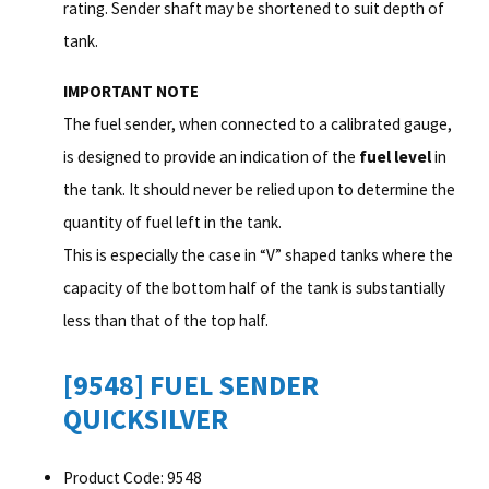
rating. Sender shaft may be shortened to suit depth of
tank.
IMPORTANT NOTE
The fuel sender, when connected to a calibrated gauge,
is designed to provide an indication of the
fuel level
in
the tank. It should never be relied upon to determine the
quantity of fuel left in the tank.
This is especially the case in “V” shaped tanks where the
capacity of the bottom half of the tank is substantially
less than that of the top half.
[9548] FUEL SENDER
QUICKSILVER
Product Code: 9548