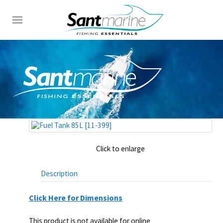
Click to enlarge
Description
Click Here for Dimensions
This product is not available for online