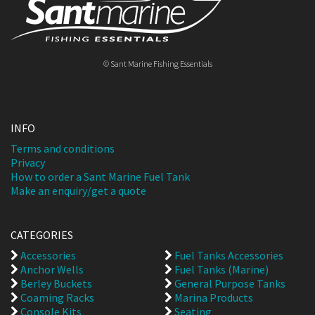
© Sant Marine Fishing Essentials
INFO
Terms and conditions
Privacy
How to order a Sant Marine Fuel Tank
Make an enquiry/get a quote
CATEGORIES
Accessories
Fuel Tanks Accessories
Anchor Wells
Fuel Tanks (Marine)
Berley Buckets
General Purpose Tanks
Coaming Racks
Marina Products
Console Kits
Seating