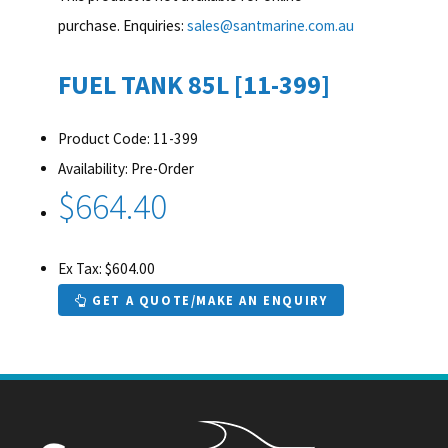
purchase. Enquiries:
sales@santmarine.com.au
FUEL TANK 85L [11-399]
Product Code: 11-399
Availability: Pre-Order
$664.40
Ex Tax: $604.00
GET A QUOTE/MAKE AN ENQUIRY