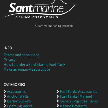
© Sant Marine Fishing Essentials
INFO
Terms and conditions
Privacy
How to order a Sant Marine Fuel Tank
Make an enquiry/get a quote
CATEGORIES
Accessories
Fuel Tanks Accessories
Anchor Wells
Fuel Tanks (Marine)
Berley Buckets
General Purpose Tanks
Coaming Racks
Marina Products