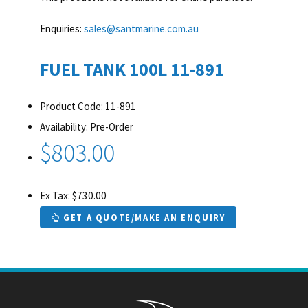
Enquiries:
sales@santmarine.com.au
FUEL TANK 100L 11-891
Product Code: 11-891
Availability: Pre-Order
$803.00
Ex Tax: $730.00
GET A QUOTE/MAKE AN ENQUIRY