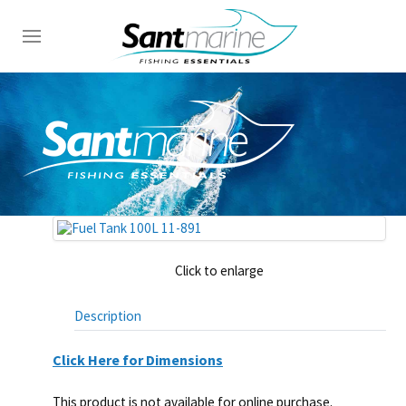
Click to enlarge
Description
Click Here for Dimensions
This product is not available for online purchase.