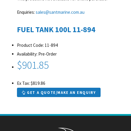
Enquiries:
sales@santmarine.com.au
FUEL TANK 100L 11-894
Product Code: 11-894
Availability: Pre-Order
$901.85
Ex Tax: $819.86
GET A QUOTE/MAKE AN ENQUIRY