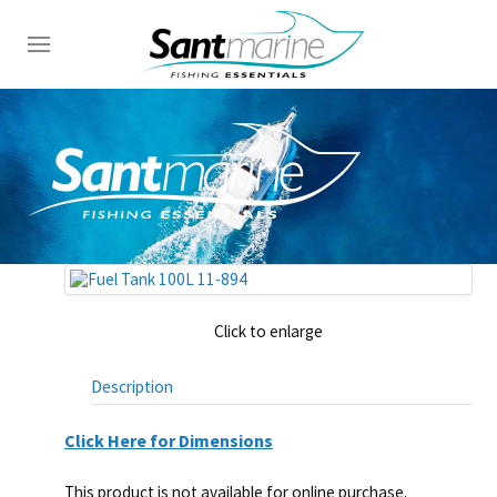
Click to enlarge
Description
Click Here for Dimensions
This product is not available for online purchase.