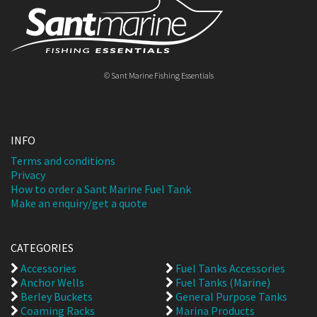
© Sant Marine Fishing Essentials
INFO
Terms and conditions
Privacy
How to order a Sant Marine Fuel Tank
Make an enquiry/get a quote
CATEGORIES
Accessories
Fuel Tanks Accessories
Anchor Wells
Fuel Tanks (Marine)
Berley Buckets
General Purpose Tanks
Coaming Racks
Marina Products